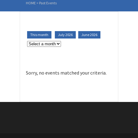
HOME
>
Past Events
This month
July 2026
June 2026
Sorry, no events matched your criteria.