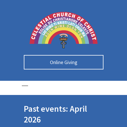
Online Giving
Past events: April
2026