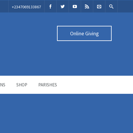
‭+2347069133867‬
Online Giving
ONS
SHOP
PARISHES