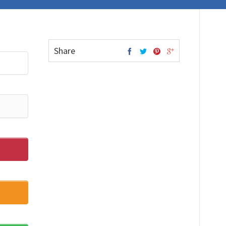
Share