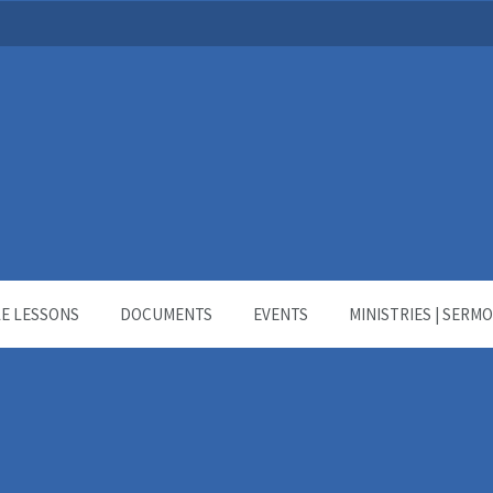
LE LESSONS
DOCUMENTS
EVENTS
MINISTRIES | SERM