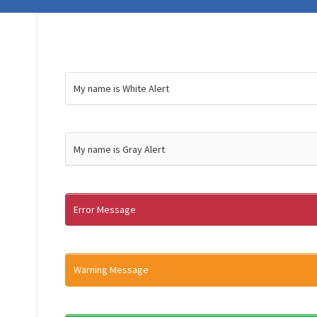
My name is White Alert
My name is Gray Alert
Error Message
Warning Message