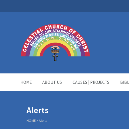
HOME
ABOUT US
CAUSES | PROJECTS
BIB
Alerts
HOME
>
Alerts