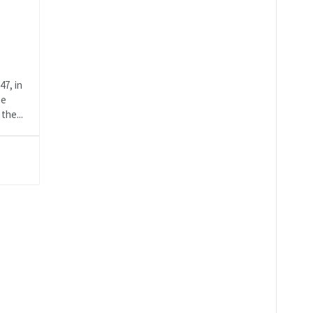
47, in
ne
the...