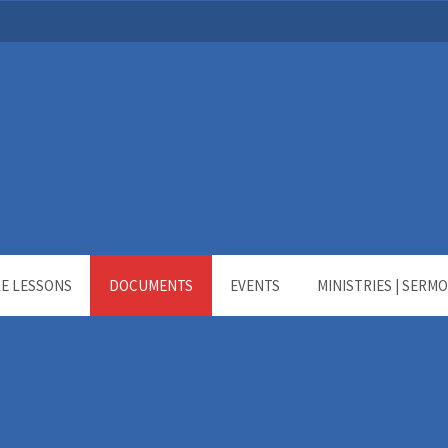
LE LESSONS
DOCUMENTS
EVENTS
MINISTRIES | SERM