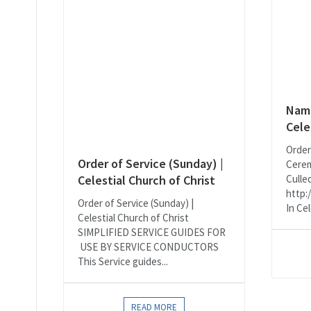
Nami
Cele
Order
Order of Service (Sunday) |
Cerem
Celestial Church of Christ
Culle
http:
Order of Service (Sunday) |
In Cel
Celestial Church of Christ
SIMPLIFIED SERVICE GUIDES FOR
USE BY SERVICE CONDUCTORS
This Service guides...
READ MORE