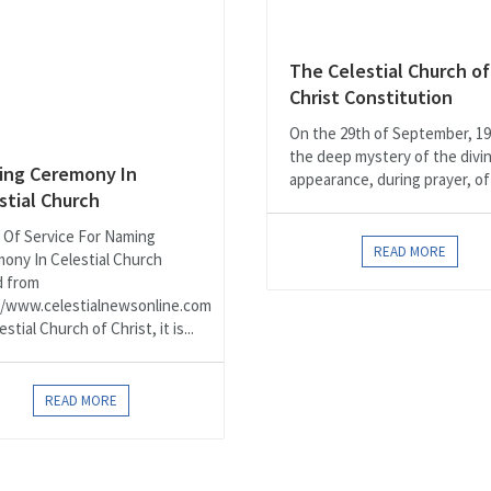
The Celestial Church of
Christ Constitution
On the 29th of September, 19
the deep mystery of the divi
ng Ceremony In
appearance, during prayer, of 
stial Church
 Of Service For Naming
READ MORE
ony In Celestial Church
d from
//www.celestialnewsonline.com
estial Church of Christ, it is...
READ MORE