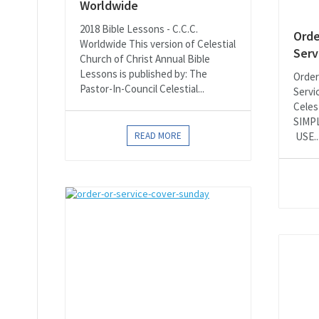
Worldwide
2018 Bible Lessons - C.C.C.
Orde
Worldwide This version of Celestial
Serv
Church of Christ Annual Bible
Lessons is published by: The
Order
Pastor-In-Council Celestial...
Servi
Celes
SIMP
READ MORE
USE..