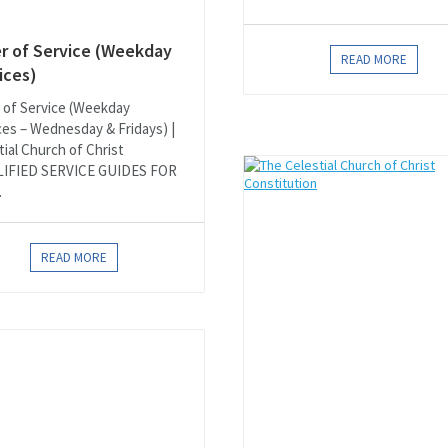
r of Service (Weekday
READ MORE
ices)
 of Service (Weekday
ces – Wednesday & Fridays) |
tial Church of Christ
LIFIED SERVICE GUIDES FOR
.
READ MORE