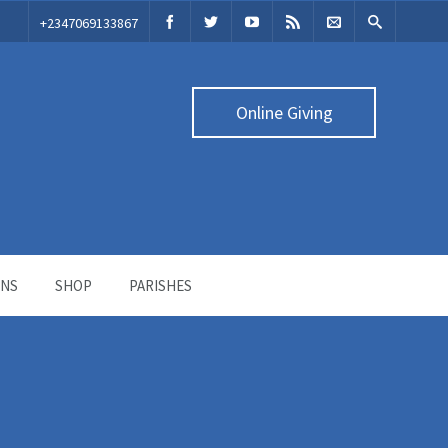
‭+2347069133867‬
Online Giving
ONS
SHOP
PARISHES