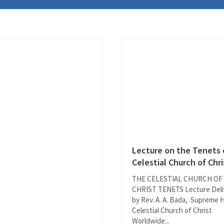
Lecture on the Tenets 
Celestial Church of Chri
THE CELESTIAL CHURCH OF
CHRIST TENETS Lecture Deli
by Rev. A. A. Bada, Supreme 
Celestial Church of Christ
Worldwide...