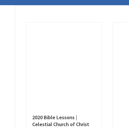
2020 Bible Lessons |
Celestial Church of Christ