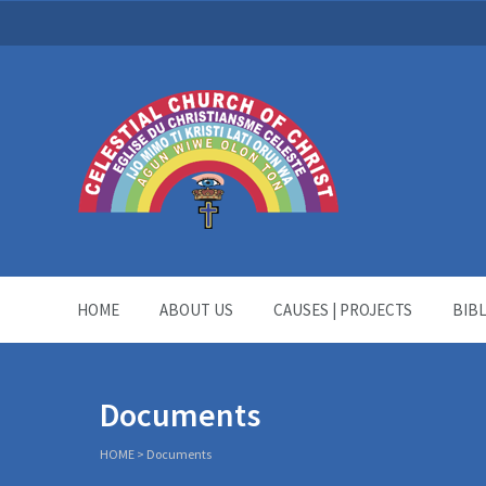
HOME
ABOUT US
CAUSES | PROJECTS
BIB
Documents
HOME
>
Documents