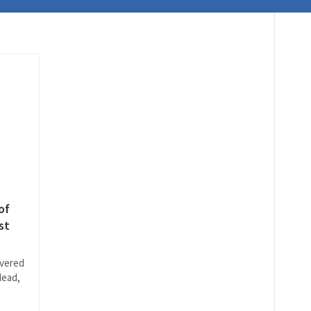
of
st
vered
Head,