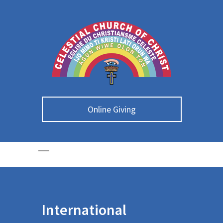
Online Giving
International