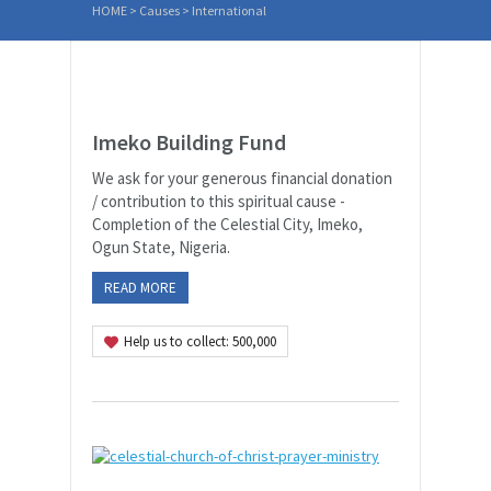
HOME
> Causes >
International
Imeko Building Fund
We ask for your generous financial donation
/ contribution to this spiritual cause -
Completion of the Celestial City, Imeko,
Ogun State, Nigeria.
READ MORE
Help us to collect: 500,000