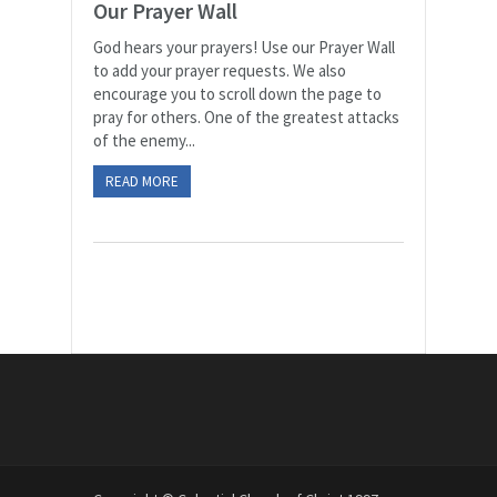
Our Prayer Wall
God hears your prayers! Use our Prayer Wall
to add your prayer requests. We also
encourage you to scroll down the page to
pray for others. One of the greatest attacks
of the enemy...
READ MORE