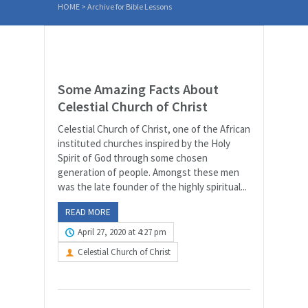
HOME
>
Archive for Bible Lessons
Some Amazing Facts About
Celestial Church of Christ
Celestial Church of Christ, one of the African
instituted churches inspired by the Holy
Spirit of God through some chosen
generation of people. Amongst these men
was the late founder of the highly spiritual...
READ MORE
April 27, 2020 at 4:27 pm
Celestial Church of Christ