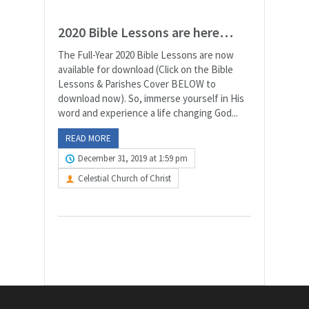
2020 Bible Lessons are here…
The Full-Year 2020 Bible Lessons are now
available for download (Click on the Bible
Lessons & Parishes Cover BELOW to
download now). So, immerse yourself in His
word and experience a life changing God...
READ MORE
December 31, 2019 at 1:59 pm
Celestial Church of Christ