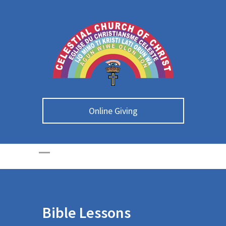
Online Giving
Bible Lessons