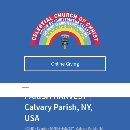
Online Giving
PARISH HARVEST |
Calvary Parish, NY,
USA
HOME
>
Events
>
PARISH HARVEST | Calvary Parish, NY,