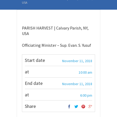
USA
PARISH HARVEST | Calvary Parish, NY,
USA
Officiating Minister – Sup. Evan. S. Yusuf
Start date
November 11, 2018
at
10:00 am
End date
November 11, 2018
at
6:00 pm
Share