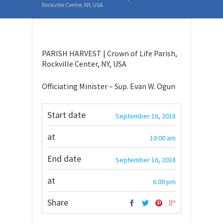
Rockville Center, NY, USA
PARISH HARVEST | Crown of Life Parish,
Rockville Center, NY, USA
Officiating Minister – Sup. Evan W. Ogun
Start date
September 16, 2018
at
10:00 am
End date
September 16, 2018
at
6:00 pm
Share