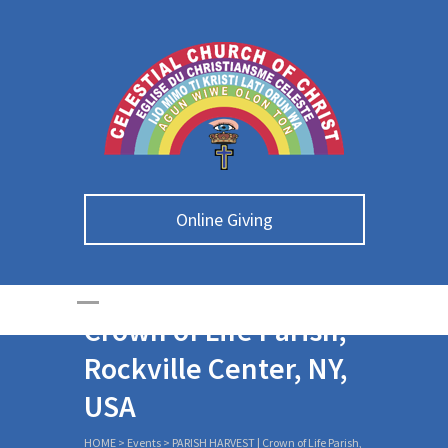
Online Giving
PARISH HARVEST |
Crown of Life Parish,
Rockville Center, NY,
USA
HOME
>
Events
>
PARISH HARVEST | Crown of Life Parish,