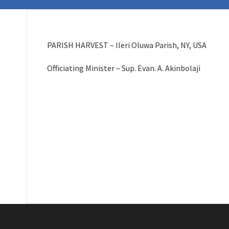
PARISH HARVEST – Ileri Oluwa Parish, NY, USA
Officiating Minister – Sup. Evan. A. Akinbolaji