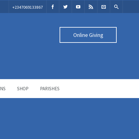
‭+2347069133867‬
Online Giving
ONS
SHOP
PARISHES