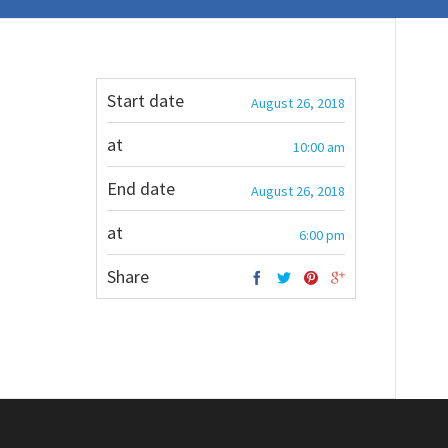
Start date
August 26, 2018
at
10:00 am
End date
August 26, 2018
at
6:00 pm
Share