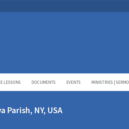
LE LESSONS
DOCUMENTS
EVENTS
MINISTRIES | SERM
a Parish, NY, USA