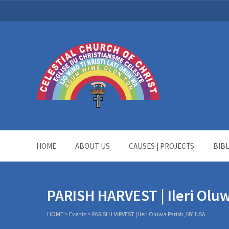
HOME
ABOUT US
CAUSES | PROJECTS
BIB
PARISH HARVEST | Ileri Oluw
HOME
>
Events
>
PARISH HARVEST | Ileri Oluwa Parish, NY, USA