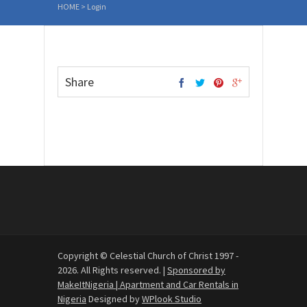
HOME
>
Login
Share
Copyright © Celestial Church of Christ 1997 -
2026. All Rights reserved. |
Sponsored by
MakeItNigeria | Apartment and Car Rentals in
Nigeria
Designed by
WPlook Studio