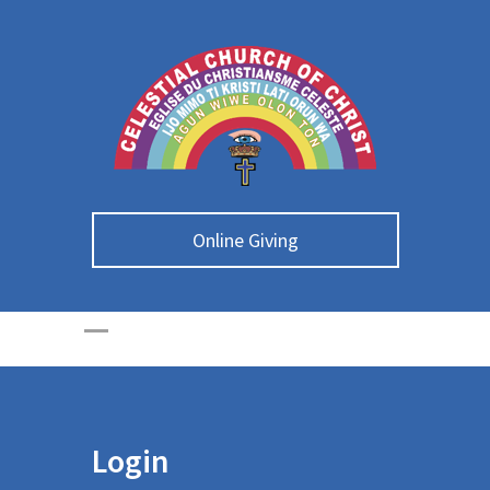
Online Giving
Login