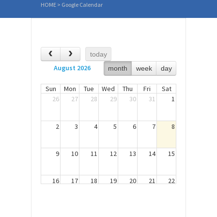
HOME
>
Google Calendar
today
August 2026
month
week
day
Sun
Mon
Tue
Wed
Thu
Fri
Sat
26
27
28
29
30
31
1
2
3
4
5
6
7
8
9
10
11
12
13
14
15
16
17
18
19
20
21
22
23
24
25
26
27
28
29