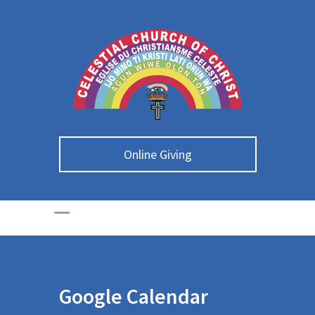
Online Giving
Google Calendar