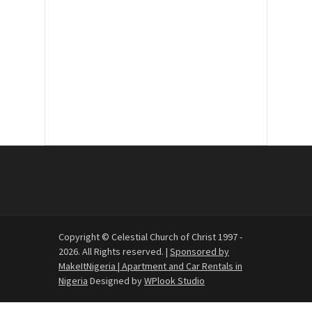
30
31
1
2
3
4
5
Copyright © Celestial Church of Christ 1997 -
2026. All Rights reserved. |
Sponsored by
MakeItNigeria | Apartment and Car Rentals in
Nigeria
Designed by
WPlook Studio