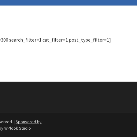
0 search_filter=1 cat_filter=1 post_type_filter=1]
served. |
Sponsored by
by
WPlook Studio