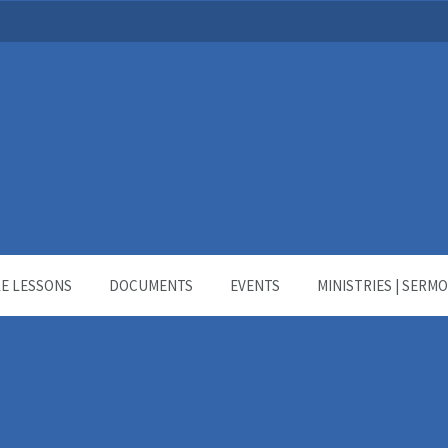
LE LESSONS
DOCUMENTS
EVENTS
MINISTRIES | SERM