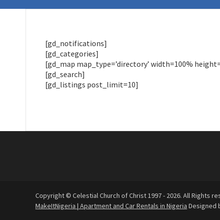
[gd_notifications]
[gd_categories]
[gd_map map_type=’directory’ width=100% height=30
[gd_search]
[gd_listings post_limit=10]
Copyright © Celestial Church of Christ 1997 - 2026. All Rights re
MakeItNigeria | Apartment and Car Rentals in Nigeria
Designed 