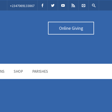
‭+2347069133867‬
Online Giving
ONS
SHOP
PARISHES