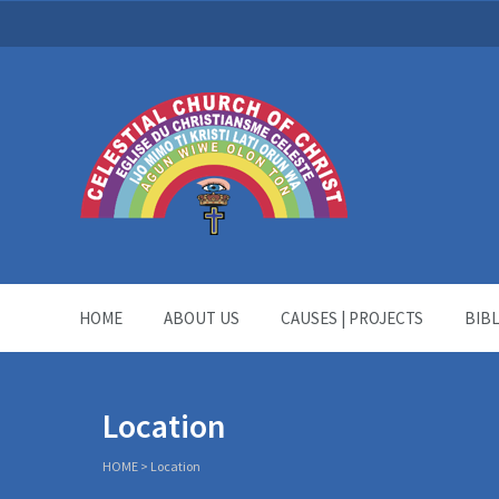
HOME
ABOUT US
CAUSES | PROJECTS
BIB
Location
HOME
>
Location