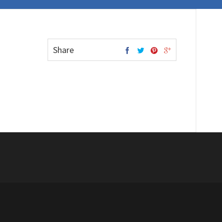
Share