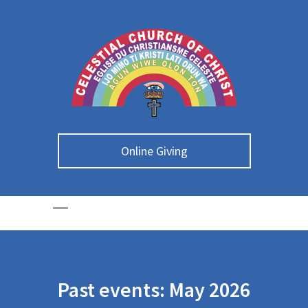
Online Giving
Past events: May 2026