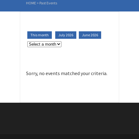
HOME
>
Past Events
This month
July 2026
June 2026
Sorry, no events matched your criteria.