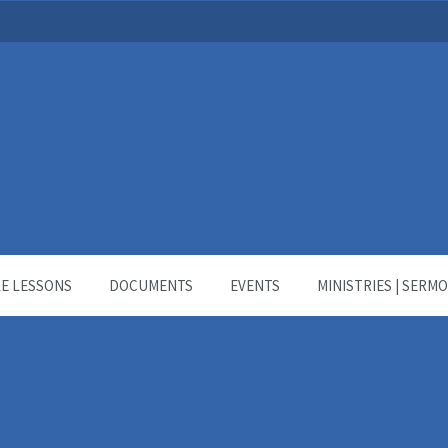
LE LESSONS
DOCUMENTS
EVENTS
MINISTRIES | SERM