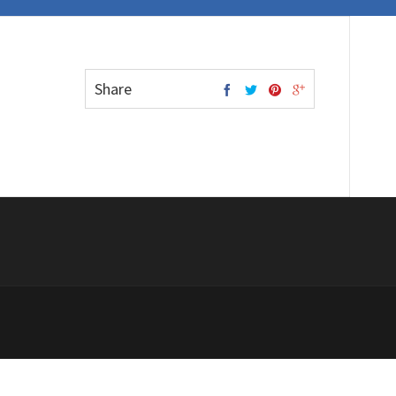
Share