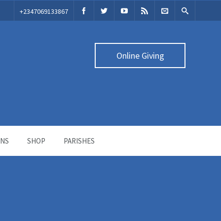
‭+2347069133867‬
Online Giving
ONS
SHOP
PARISHES