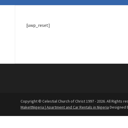
[uwp_reset]
Copyright © Celestial Church of Christ 1997 - 2026. All Rights re
MakeItNigeria | Apartment and Car Rentals in Nigeria
Designed 