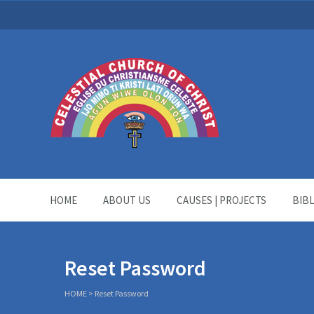
HOME
ABOUT US
CAUSES | PROJECTS
BIB
Reset Password
HOME
>
Reset Password