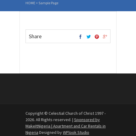
HOME
>
Sample Page
Share
Copyright © Celestial Church of Christ 1997 -
2026. All Rights reserved. |
Sponsored by
MakeItNigeria | Apartment and Car Rentals in
Nigeria
Designed by
WPlook Studio