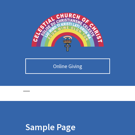
Online Giving
Sample Page