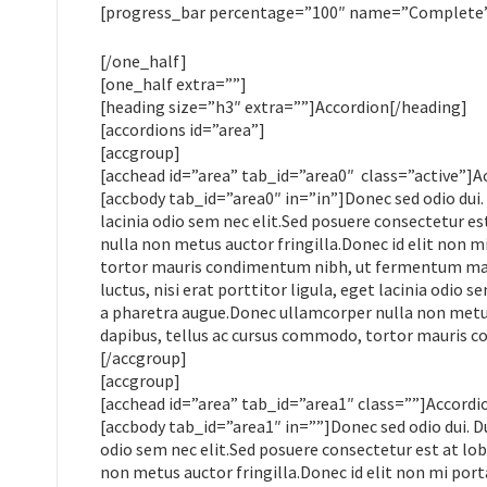
[progress_bar percentage=”100″ name=”Complete” 
[/one_half]
[one_half extra=””]
[heading size=”h3″ extra=””]Accordion[/heading]
[accordions id=”area”]
[accgroup]
[acchead id=”area” tab_id=”area0″ class=”active”]A
[accbody tab_id=”area0″ in=”in”]Donec sed odio dui. 
lacinia odio sem nec elit.Sed posuere consectetur est
nulla non metus auctor fringilla.Donec id elit non m
tortor mauris condimentum nibh, ut fermentum mass
luctus, nisi erat porttitor ligula, eget lacinia odio s
a pharetra augue.Donec ullamcorper nulla non metus 
dapibus, tellus ac cursus commodo, tortor mauris 
[/accgroup]
[accgroup]
[acchead id=”area” tab_id=”area1″ class=””]Accordi
[accbody tab_id=”area1″ in=””]Donec sed odio dui. Du
odio sem nec elit.Sed posuere consectetur est at lobo
non metus auctor fringilla.Donec id elit non mi por