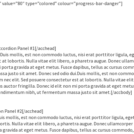
value=”80″ type=”colored” colour=”progress-bar-danger”]
ccordion Panel #1[/acchead]
Duis mollis, est non commodo luctus, nisi erat porttitor ligula, e
 at lobortis. Nulla vitae elit libero, a pharetra augue. Donec ulla
i porta gravida at eget metus. Fusce dapibus, tellus ac cursus co
a justo sit amet. Donec sed odio dui.Duis mollis, est non comm
em nec elit. Sed posuere consectetur est at lobortis. Nulla vitae elit
auctor fringilla. Donec id elit non mi porta gravida at eget metu
condimentum nibh, ut fermentum massa justo sit amet.[/accbody]
on Panel #2[/acchead]
is mollis, est non commodo luctus, nisi erat porttitor ligula, eget
rtis. Nulla vitae elit libero, a pharetra augue. Donec ullamcorper
ta gravida at eget metus. Fusce dapibus, tellus ac cursus commodo,