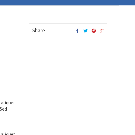
Share
 aliquet
 Sed
 aliquet