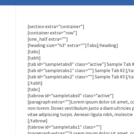
[section extra=”container”]
[container extra=”row”]
[one_half extra=””]
[heading size=”h3″ extra=””]Tabs[/heading]
[tabs]
[tabh]
[tab id=”sampletabs0″ class=”active”] Sample Tab #
[tab id=”sampletabs1″ class=””] Sample Tab #2 [/ta
[tab id=”sampletabs2″ class=””] Sample Tab #3 [/ta
[/tabh]
[tabc]
[tabrow id=”sampletabs0″ class=”active”]
[paragraph extra=””]Lorem ipsum dolor sit amet, cons
non lorem. Donec vestibulum justo a diam ultricies 
vitae adipiscing turpis. Aenean ligula nibh, molestie 
[/tabrow]
[tabrow id=”sampletabs1″ class=””]
[paragraph extra=””]Lorem ipsum dolor sit amet, cons