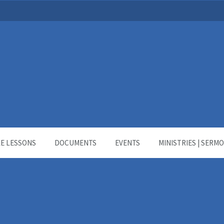
LE LESSONS
DOCUMENTS
EVENTS
MINISTRIES | SERM