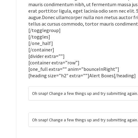
mauris condimentum nibh, ut fermentum massa justo 
erat porttitor ligula, eget lacinia odio sem nec elit.
augue.Donec ullamcorper nulla non metus auctor frin
tellus ac cursus commodo, tortor mauris condimen
[/togglegroup]
[/toggles]
[/one_half]
[/container]
[divider extra=””]
[container extra=”row”]
[one_full extra=”” anim=”bounceInRight”]
[heading size=”h2″ extra=””]Alert Boxes[/heading]
Oh snap! Change a few things up and try submitting again
Oh snap! Change a few things up and try submitting again