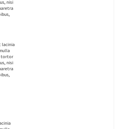
s, nisi
pharetra
ibus,
 lacinia
 nulla
 tortor
s, nisi
pharetra
ibus,
acinia