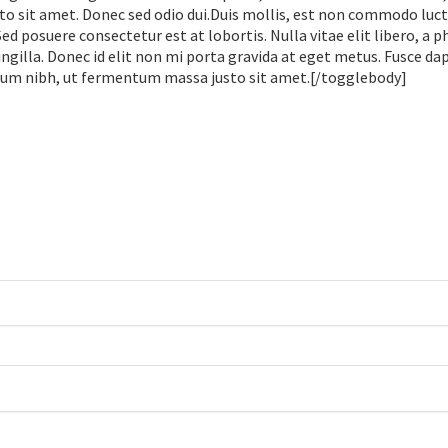
sit amet. Donec sed odio dui.Duis mollis, est non commodo luctu
 Sed posuere consectetur est at lobortis. Nulla vitae elit libero, a 
gilla. Donec id elit non mi porta gravida at eget metus. Fusce dap
tum nibh, ut fermentum massa justo sit amet.[/togglebody]
.
.