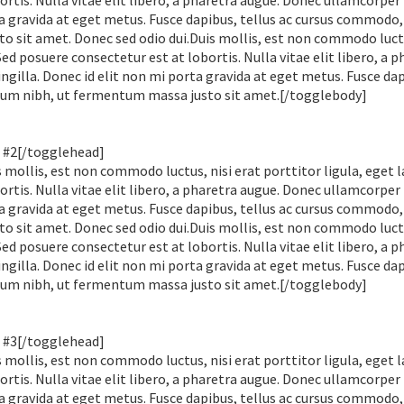
rtis. Nulla vitae elit libero, a pharetra augue. Donec ullamcorper
ta gravida at eget metus. Fusce dapibus, tellus ac cursus commodo,
sit amet. Donec sed odio dui.Duis mollis, est non commodo luctu
 Sed posuere consectetur est at lobortis. Nulla vitae elit libero, a 
gilla. Donec id elit non mi porta gravida at eget metus. Fusce dap
tum nibh, ut fermentum massa justo sit amet.[/togglebody]
 #2[/togglehead]
mollis, est non commodo luctus, nisi erat porttitor ligula, eget l
rtis. Nulla vitae elit libero, a pharetra augue. Donec ullamcorper
ta gravida at eget metus. Fusce dapibus, tellus ac cursus commodo,
sit amet. Donec sed odio dui.Duis mollis, est non commodo luctu
 Sed posuere consectetur est at lobortis. Nulla vitae elit libero, a 
gilla. Donec id elit non mi porta gravida at eget metus. Fusce dap
tum nibh, ut fermentum massa justo sit amet.[/togglebody]
 #3[/togglehead]
mollis, est non commodo luctus, nisi erat porttitor ligula, eget l
rtis. Nulla vitae elit libero, a pharetra augue. Donec ullamcorper
ta gravida at eget metus. Fusce dapibus, tellus ac cursus commodo,