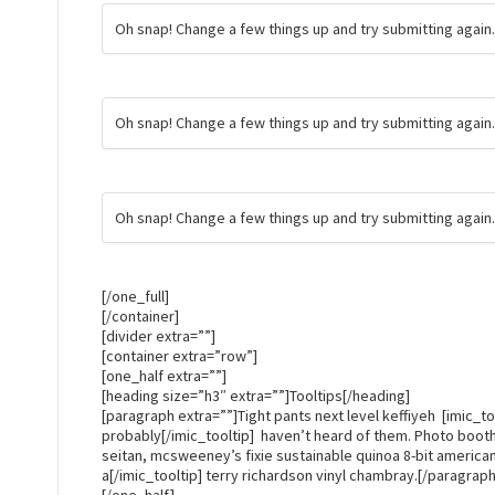
Oh snap! Change a few things up and try submitting again
Oh snap! Change a few things up and try submitting again
Oh snap! Change a few things up and try submitting again
[/one_full]
[/container]
[divider extra=””]
[container extra=”row”]
[one_half extra=””]
[heading size=”h3″ extra=””]Tooltips[/heading]
[paragraph extra=””]Tight pants next level keffiyeh [imic_too
probably[/imic_tooltip] haven’t heard of them. Photo boo
seitan, mcsweeney’s fixie sustainable quinoa 8-bit american
a[/imic_tooltip] terry richardson vinyl chambray.[/paragraph
[/one_half]