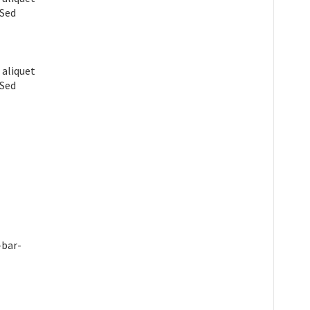
 Sed
 aliquet
 Sed
-bar-