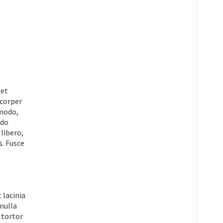
get
mcorper
mmodo,
odo
 libero,
s. Fusce
 lacinia
 nulla
 tortor