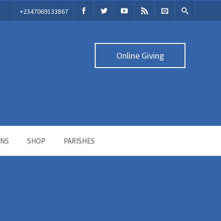
‭+2347069133867‬
Online Giving
ONS
SHOP
PARISHES