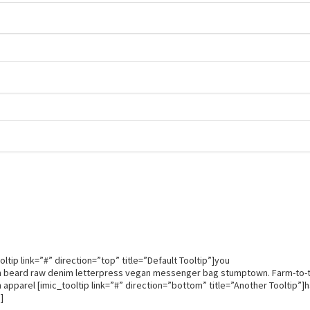
.
.
.
ltip link=”#” direction=”top” title=”Default Tooltip”]you
th beard raw denim letterpress vegan messenger bag stumptown. Farm-to-
 apparel [imic_tooltip link=”#” direction=”bottom” title=”Another Tooltip”]
]