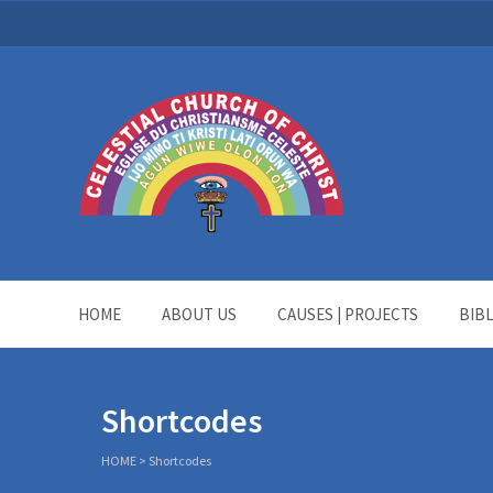
HOME
ABOUT US
CAUSES | PROJECTS
BIB
Shortcodes
HOME
>
Shortcodes