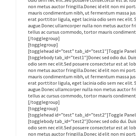
odio sem nec elit.Sed posuere consectetur est at lobo
non metus auctor fringilla.Donec id elit non mi por
mauris condimentum nibh, ut fermentum massa justo 
erat porttitor ligula, eget lacinia odio sem nec elit.
augue.Donec ullamcorper nulla non metus auctor frin
tellus ac cursus commodo, tortor mauris condimen
[/togglegroup]
[togglegroup]
[togglehead id=”test” tab_id=”test1″]Toggle Panel
[togglebody tab_id=”test1″]Donec sed odio dui. Duis 
odio sem nec elit.Sed posuere consectetur est at lobo
non metus auctor fringilla.Donec id elit non mi por
mauris condimentum nibh, ut fermentum massa justo 
erat porttitor ligula, eget lacinia odio sem nec elit.
augue.Donec ullamcorper nulla non metus auctor frin
tellus ac cursus commodo, tortor mauris condimen
[/togglegroup]
[togglegroup]
[togglehead id=”test” tab_id=”test2″]Toggle Panel
[togglebody tab_id=”test2″]Donec sed odio dui. Duis 
odio sem nec elit.Sed posuere consectetur est at lobo
non metus auctor fringilla.Donec id elit non mi por