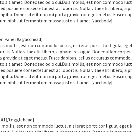
sit amet. Donec sed odio dui.Duis mollis, est non commodo luctu
 Sed posuere consectetur est at lobortis. Nulla vitae elit libero, a 
gilla. Donec id elit non mi porta gravida at eget metus. Fusce dap
um nibh, ut fermentum massa justo sit amet.[/accbody]
on Panel #3[/acchead]
is mollis, est non commodo luctus, nisi erat porttitor ligula, eget
rtis. Nulla vitae elit libero, a pharetra augue. Donec ullamcorper
ta gravida at eget metus. Fusce dapibus, tellus ac cursus commodo,
sit amet. Donec sed odio dui.Duis mollis, est non commodo luctu
 Sed posuere consectetur est at lobortis. Nulla vitae elit libero, a 
gilla. Donec id elit non mi porta gravida at eget metus. Fusce dap
um nibh, ut fermentum massa justo sit amet.[/accbody]
 #1[/togglehead]
mollis, est non commodo luctus, nisi erat porttitor ligula, eget l