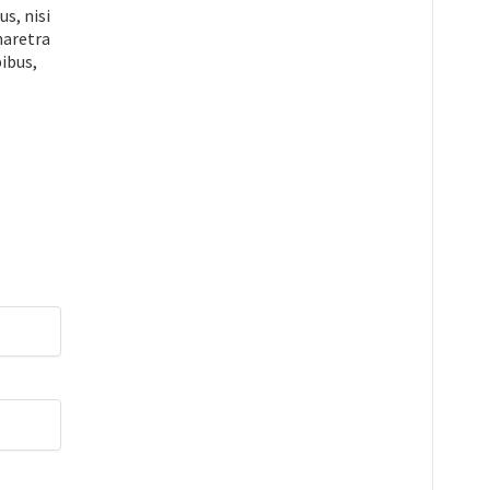
s, nisi
pharetra
ibus,