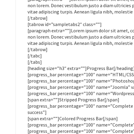
non lorem. Donec vestibulum justo a diam ultricies 
vitae adipiscing turpis. Aenean ligula nibh, molestie 
[/tabrow]
[tabrow id=”sampletabs2″ class=””]
[paragraph extra=””]Lorem ipsum dolor sit amet, cons
non lorem. Donec vestibulum justo a diam ultricies 
vitae adipiscing turpis. Aenean ligula nibh, molestie 
[/tabrow]
[/tabc]
[/tabs]
[heading size=”h3″ extra=””]Progress Bar[/heading
[progress_bar percentage=”100″ name=”HTML/CSS” 
[progress_bar percentage=”100″ name=”Photoshop”
[progress_bar percentage=”100″ name=”Joomla” va
[progress_bar percentage=”100″ name=”Wordpress”
[span extra=””]Stripped Progress Bar[/span]
[progress_bar percentage=”100″ name=”Complete (s
success”]
[span extra=””]Colored Progress Bar[/span]
[progress_bar percentage=”100″ name=”Complete” 
[progress_bar percentage=”100″ name=”Complete” 