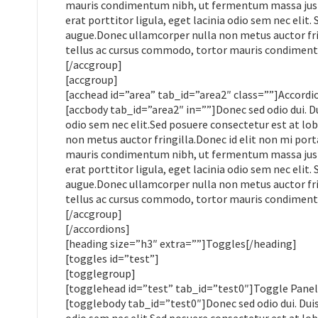
mauris condimentum nibh, ut fermentum massa justo 
erat porttitor ligula, eget lacinia odio sem nec elit.
augue.Donec ullamcorper nulla non metus auctor frin
tellus ac cursus commodo, tortor mauris condiment
[/accgroup]
[accgroup]
[acchead id=”area” tab_id=”area2″ class=””]Accordi
[accbody tab_id=”area2″ in=””]Donec sed odio dui. Du
odio sem nec elit.Sed posuere consectetur est at lobo
non metus auctor fringilla.Donec id elit non mi por
mauris condimentum nibh, ut fermentum massa justo 
erat porttitor ligula, eget lacinia odio sem nec elit.
augue.Donec ullamcorper nulla non metus auctor frin
tellus ac cursus commodo, tortor mauris condiment
[/accgroup]
[/accordions]
[heading size=”h3″ extra=””]Toggles[/heading]
[toggles id=”test”]
[togglegroup]
[togglehead id=”test” tab_id=”test0″]Toggle Panel
[togglebody tab_id=”test0″]Donec sed odio dui. Duis 