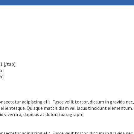
1 [/tab]
b]
b]
ectetur adipiscing elit. Fusce velit tortor, dictum in gravida nec,
pellentesque. Quisque mattis diam vel lacus tincidunt elementum.
id viverra a, dapibus at dolor.[/paragraph]
ectetur adipiscing elit. Fusce velit tortor, dictum in gravida nec,