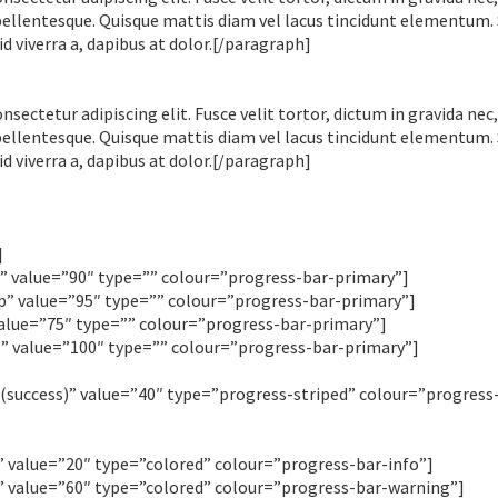
pellentesque. Quisque mattis diam vel lacus tincidunt elementum.
id viverra a, dapibus at dolor.[/paragraph]
ectetur adipiscing elit. Fusce velit tortor, dictum in gravida nec,
pellentesque. Quisque mattis diam vel lacus tincidunt elementum.
id viverra a, dapibus at dolor.[/paragraph]
]
value=”90″ type=”” colour=”progress-bar-primary”]
 value=”95″ type=”” colour=”progress-bar-primary”]
lue=”75″ type=”” colour=”progress-bar-primary”]
 value=”100″ type=”” colour=”progress-bar-primary”]
uccess)” value=”40″ type=”progress-striped” colour=”progress
value=”20″ type=”colored” colour=”progress-bar-info”]
value=”60″ type=”colored” colour=”progress-bar-warning”]