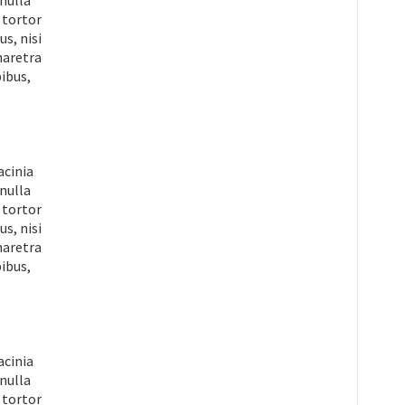
 nulla
 tortor
s, nisi
pharetra
ibus,
acinia
 nulla
 tortor
s, nisi
pharetra
ibus,
acinia
 nulla
 tortor