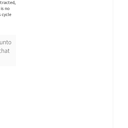
stracted,
 is no
 cycle
 unto
that