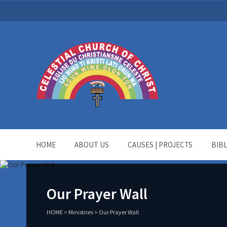
HOME
ABOUT US
CAUSES | PROJECTS
BIB
Our Prayer Wall
HOME
>
Ministries
>
Our Prayer Wall