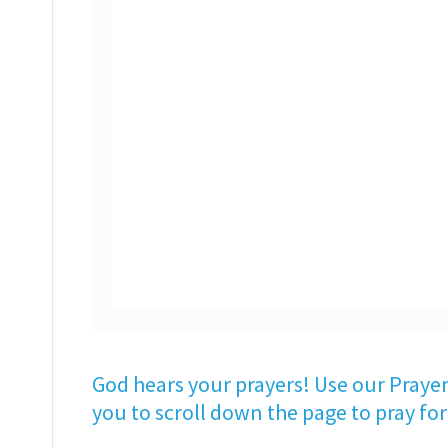
God hears your prayers! Use our Prayer
you to scroll down the page to pray for