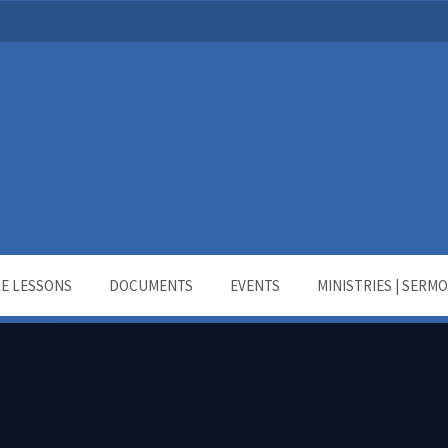
LE LESSONS
DOCUMENTS
EVENTS
MINISTRIES | SERM