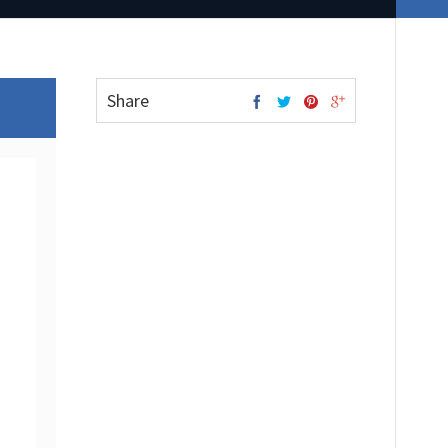
Share