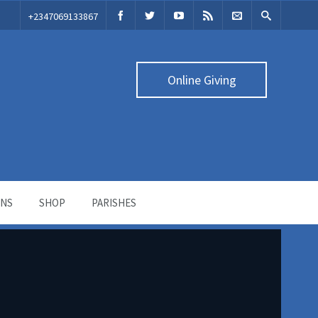
‭+2347069133867‬
Online Giving
ONS
SHOP
PARISHES