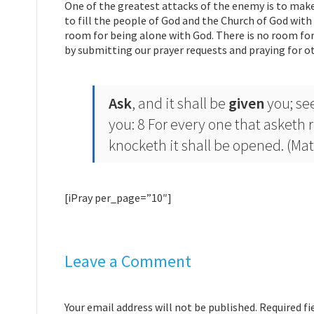
One of the greatest attacks of the enemy is to make
to fill the people of God and the Church of God with 
room for being alone with God. There is no room for 
by submitting our prayer requests and praying for ot
Ask
, and it shall be
given
you; see
you: 8 For every one that asketh 
knocketh it shall be opened. (Mat
[iPray per_page=”10″]
Leave a Comment
Your email address will not be published. Required f