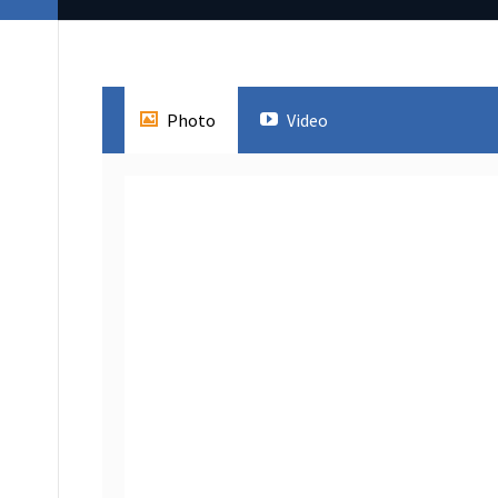
Photo
Video