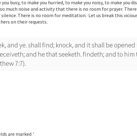
 you busy, to make you hurried, to make you noisy, to make you di
so much noise and activity that there is no room for prayer. There
silence. There is no room for meditation. Let us break this vicious
hers on their requests.
k, and ye. shall find; knock, and it shall be opened
receiveth; and he that seeketh. findeth; and to him 
thew 7:7).
ields are marked
*