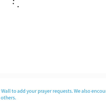
 Wall to add your prayer requests. We also encou
 others.