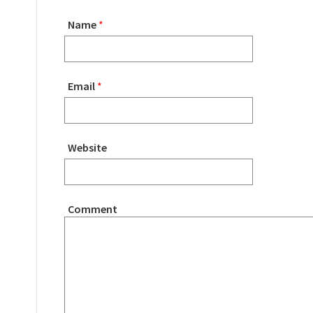
Name
*
Email
*
Website
Comment